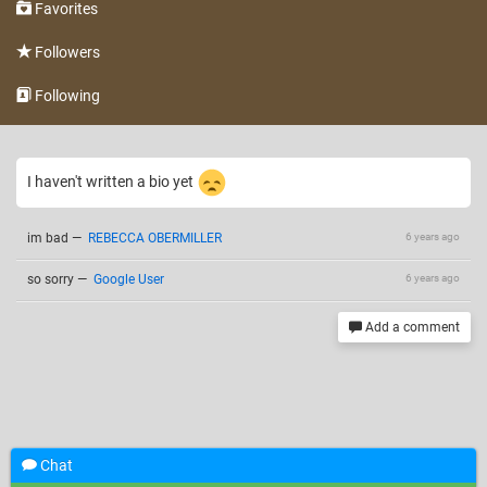
Favorites
Followers
Following
I haven't written a bio yet
im bad
—
REBECCA OBERMILLER
6 years ago
so sorry
—
Google User
6 years ago
Add a comment
Chat