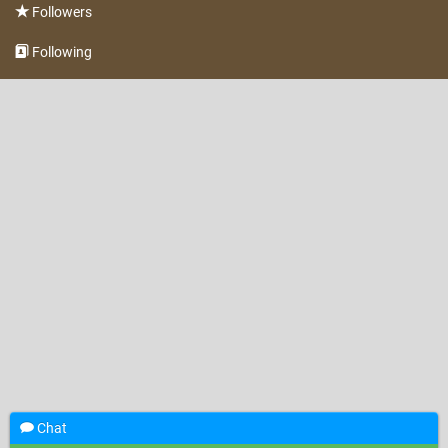
Followers
Following
Chat