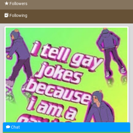
Followers
Following
Chat