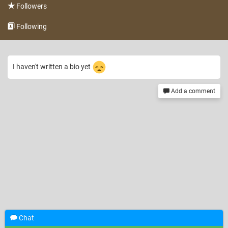
Followers
Following
I haven't written a bio yet
Add a comment
Chat