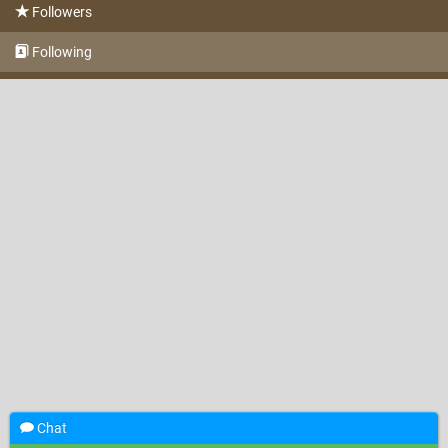
Followers
Following
Chat