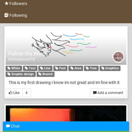
Followers
Following
Fallow the WInd
Wolveshowl18
White
Text
Line
Font
Area
Tree
Graphics
Graphic design
Branch
This is my first drawing I know im not great and im fine with it
Like
6
Add a comment
Chat