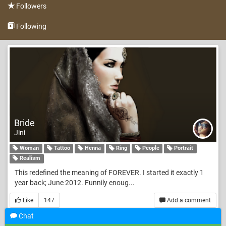
Followers
Following
Bride
Jini
Woman
Tattoo
Henna
Ring
People
Portrait
Realism
This redefined the meaning of FOREVER. I started it exactly 1
year back; June 2012. Funnily enoug...
Like
147
Add a comment
Chat