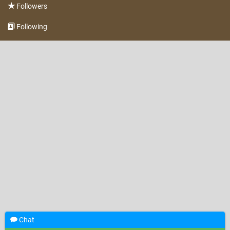
Followers
Following
Chat