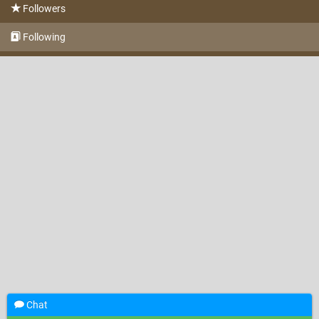
Followers
Following
Chat