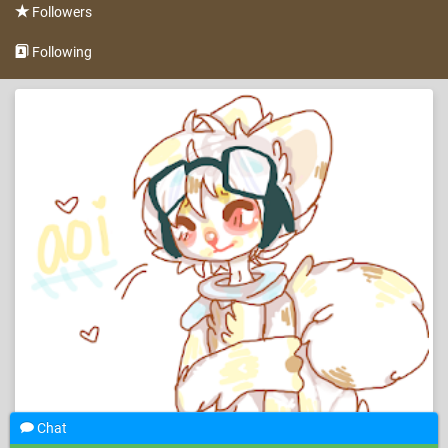
Followers
Following
Chat