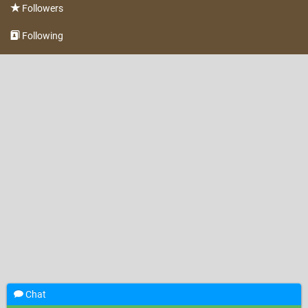
Followers
Following
Chat