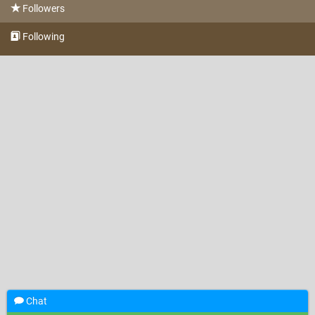
Followers
Following
Chat