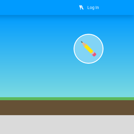
Log In