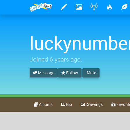
luckynumbe
Joined
6 years ago
.
Message
Follow
Mute
Albums
Bio
Drawings
Favorit