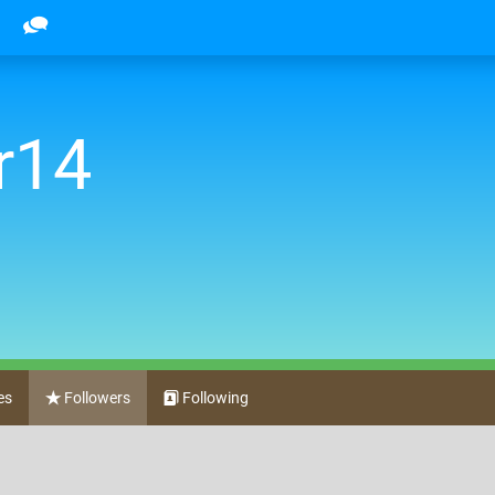
r14
es
Followers
Following