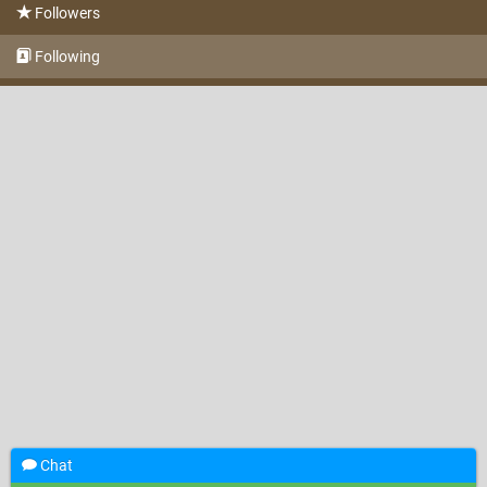
Followers
Following
Chat