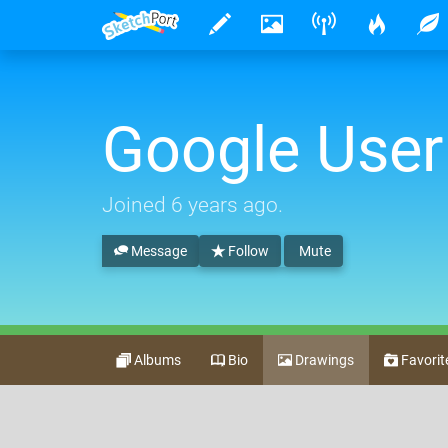
Google User
Joined
6 years ago
.
Message
Follow
Mute
Albums
Bio
Drawings
Favorit