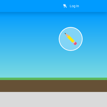
Log In