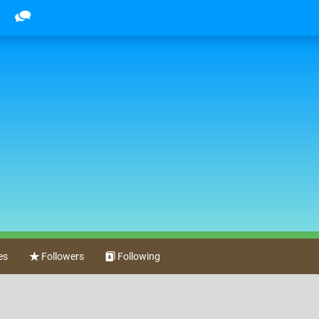
es
Followers
Following