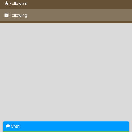
Followers
Following
Chat