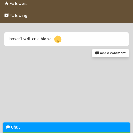
Followers
Following
I haven't written a bio yet
Add a comment
Chat