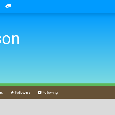
son
es
Followers
Following