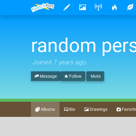
random per
Joined
7 years ago
.
Message
Follow
Mute
Albums
Bio
Drawings
Favorit