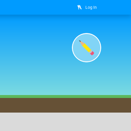
Log In