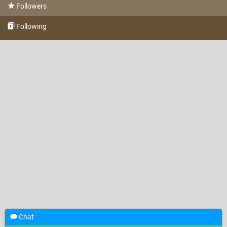
Followers
Following
Chat