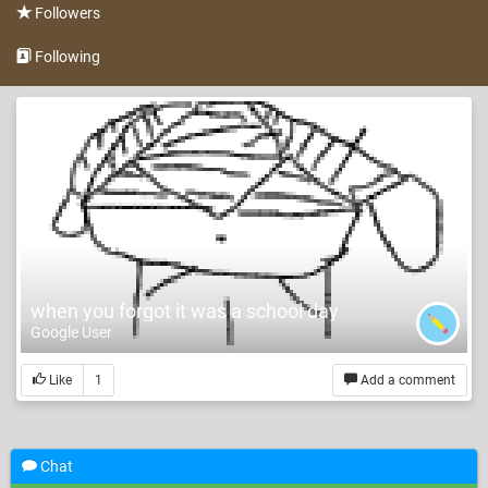
Followers
Following
when you forgot it was a school day
Google User
Like
1
Add a comment
Chat