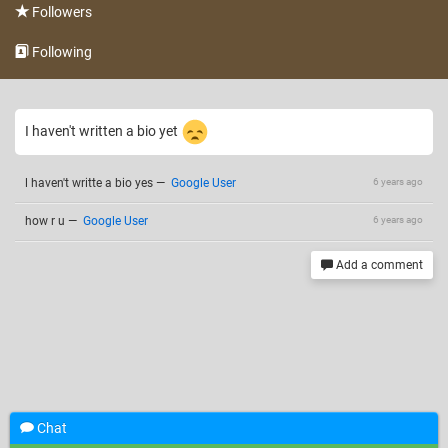
Followers
Following
I haven't written a bio yet
l haven't writte a bio yes
—
Google User
6 years ago
how r u
—
Google User
6 years ago
Add a comment
Chat