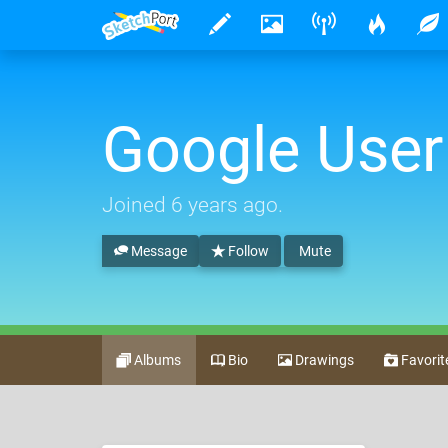
Google User
Joined
6 years ago
.
Message
Follow
Mute
Albums
Bio
Drawings
Favorit