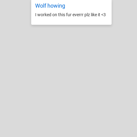
Wolf howing
I worked on this fur everrr plz like it <3