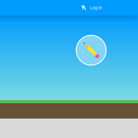
Log In