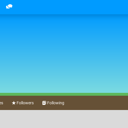
es
Followers
Following