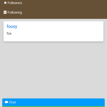
Followers
Following
fooxy
fox
Chat