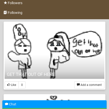
Followers
Following
GET THAT OUT OF HERE
Like
0
Add a comment
Chat