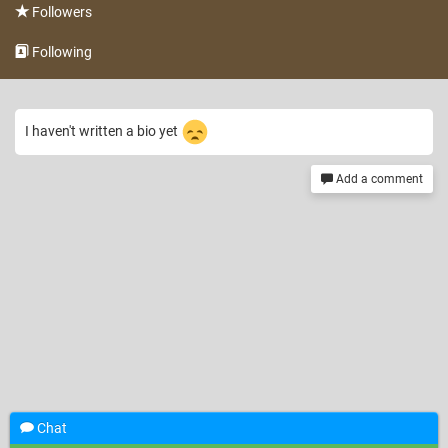
Followers
Following
I haven't written a bio yet
Add a comment
Chat