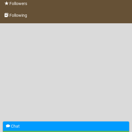
Followers
Following
Chat