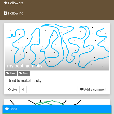
Followers
Following
my best night sky
Line
Font
i tried to make the sky
Like
4
Add a comment
Chat