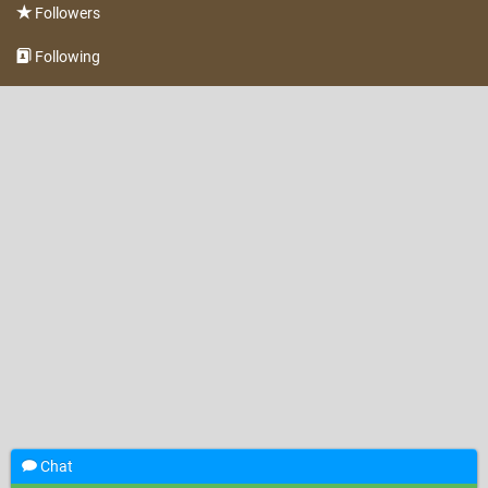
Followers
Following
Chat