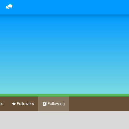
es
Followers
Following