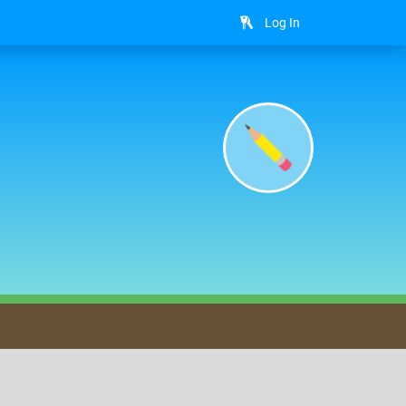
Log In