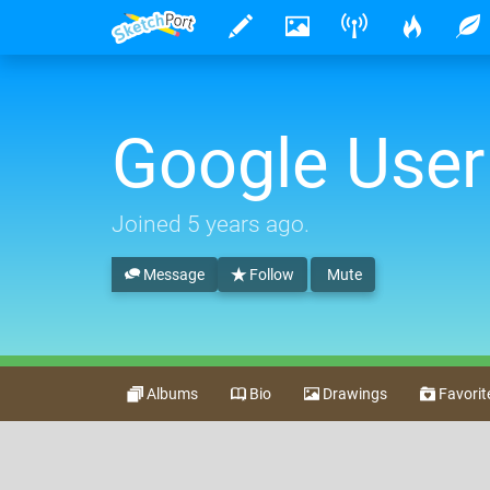
Google User
Joined
5 years ago
.
Message
Follow
Mute
Albums
Bio
Drawings
Favorit