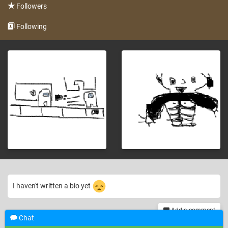
Followers
Following
I haven't written a bio yet
Add a comment
Chat