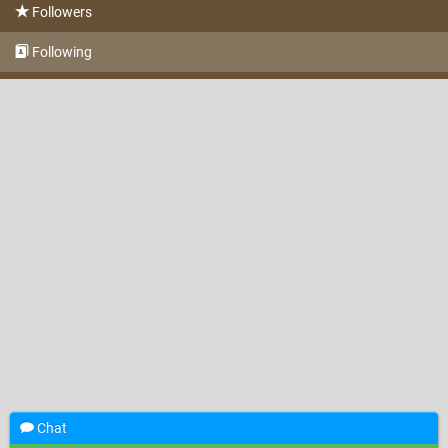
Followers
Following
Chat