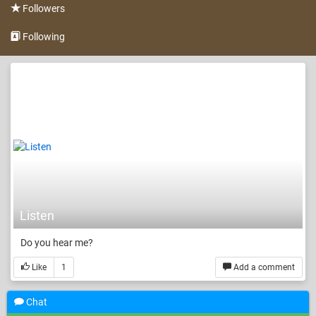
Followers
Following
Listen
Do you hear me?
Like
1
Add a comment
Chat