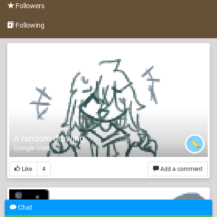
Followers
Following
A random drawing.
Google User
Like
4
Add a comment
Chat