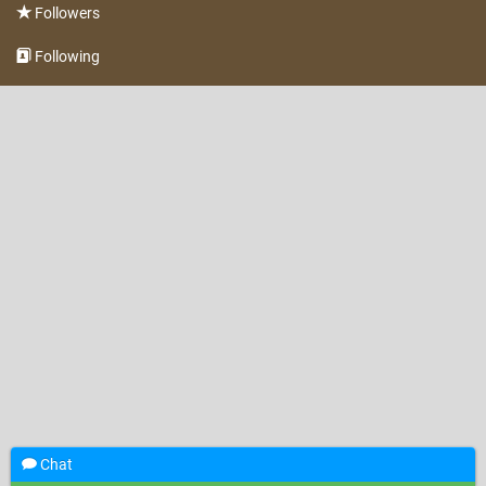
Followers
Following
Chat