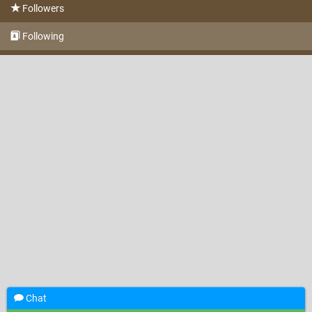
Followers
Following
Chat