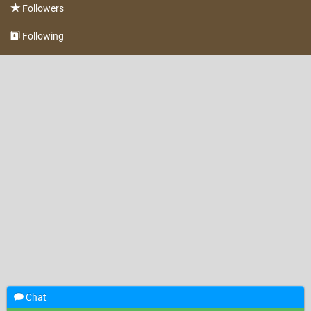
Followers
Following
Chat