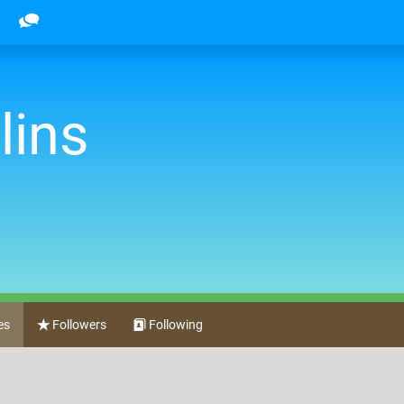
lins
es
Followers
Following