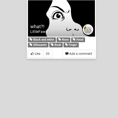
what?!
LittleFawn
Black and white
Nose
Head
Silhouette
Book
Finger
Like
20
Add a comment