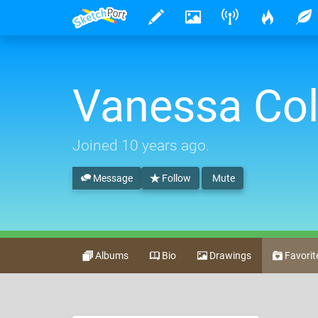
Vanessa Col
Joined
10 years ago
.
Message
Follow
Mute
Albums
Bio
Drawings
Favorit