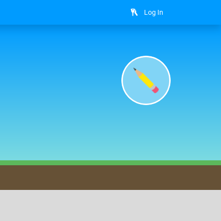
Log In