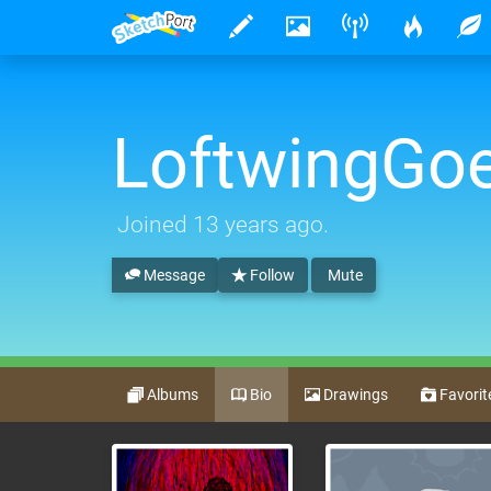
LoftwingG
Joined
13 years ago
.
Message
Follow
Mute
Albums
Bio
Drawings
Favorit