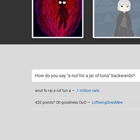
How do you say "a nut for a jar of tuna" backwards?
anut fo raj a rof tun a
—
1 million cats
420 points? Oh goodness OuO
—
LoftwingGoesMew