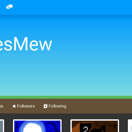
oesMew
es
Followers
Following