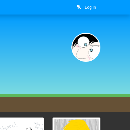
Log In