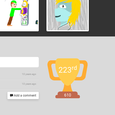
rd
223
10 years ago
10 years ago
610
Add a comment