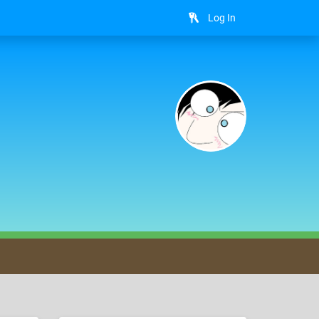
Log In