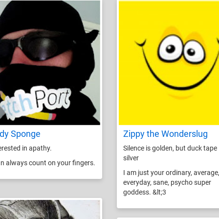
dy Sponge
Zippy the Wonderslug
terested in apathy.
Silence is golden, but duck tape 
silver
n always count on your fingers.
I am just your ordinary, average
everyday, sane, psycho super
goddess. &lt;3