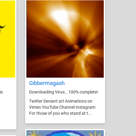
Gibbermagash
is
Downloading Virus...100% complete!
Twitter Deviant art Animations on
,
Vimeo YouTube Channel Instagram
For those of you who stand at t...