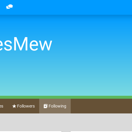
oesMew
es
Followers
Following