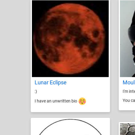
Lunar Eclipse
Moul
:)
I'm in
You ca
I have an unwritten bio