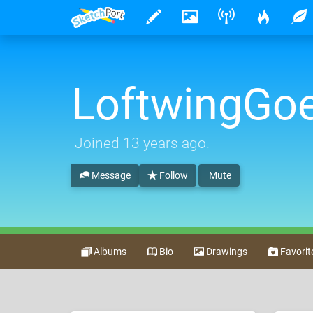
LoftwingG
Joined
13 years ago
.
Message
Follow
Mute
Albums
Bio
Drawings
Favorit