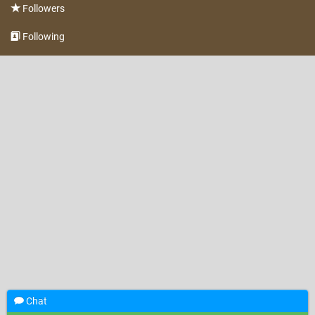
Followers
Following
Chat