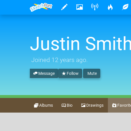
Justin Smit
Joined
12 years ago
.
Message
Follow
Mute
Albums
Bio
Drawings
Favorit