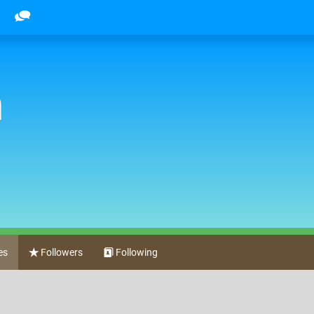
h
es
Followers
Following