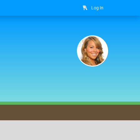
Log In