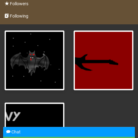
Followers
Following
Chat