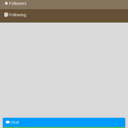
Followers
Following
Chat