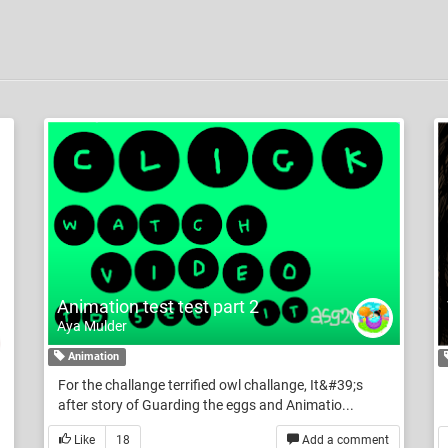
Animation test test part 2
Aya Mulder
Animation
For the challange terrified owl challange, It&#39;s
after story of Guarding the eggs and Animatio...
Like
18
Add a comment