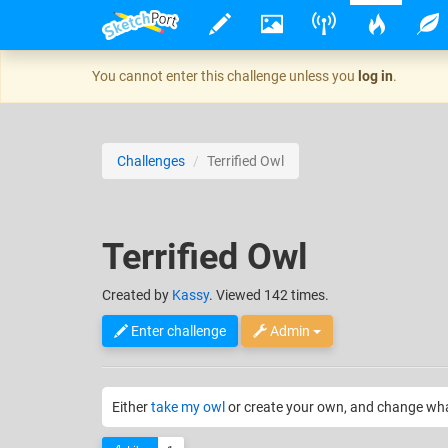
You cannot enter this challenge unless you
log in
.
Challenges
Terrified Owl
Terrified Owl
Created
by
Kassy
. Viewed 142 times.
Enter challenge
Admin
Either
take my owl
or create your own, and change what i