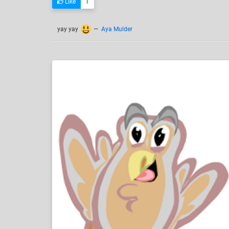
Like
1
yay yay
—
Aya Mulder