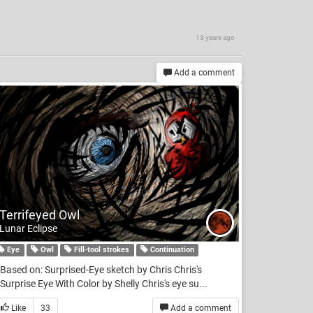
13 years ago
Add a comment
Terrifeyed Owl
Lunar Eclipse
Eye
Owl
Fill-tool strokes
Continuation
Based on: Surprised-Eye sketch by Chris Chris's
Surprise Eye With Color by Shelly Chris's eye su...
Like
33
Add a comment