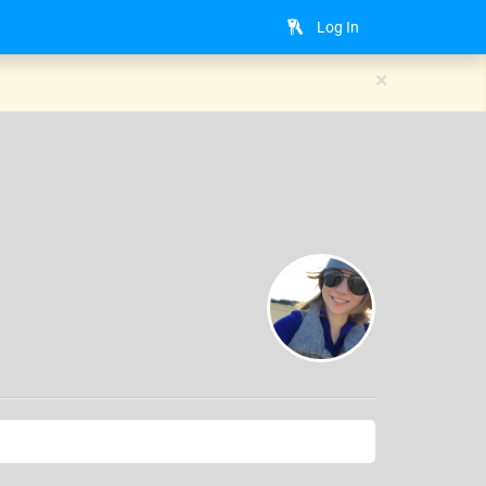
Log In
×