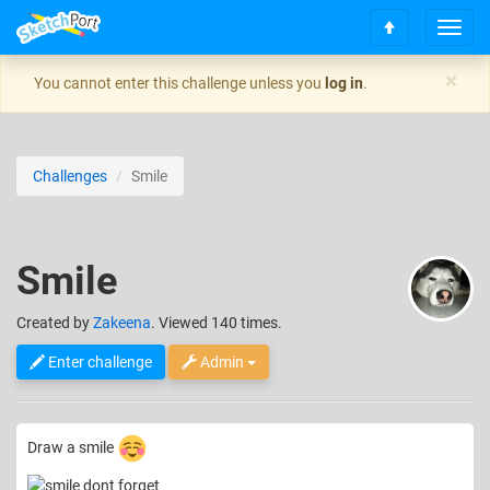
T
S
o
c
g
×
You cannot enter this challenge unless you
log in
.
r
g
o
l
l
e
l
n
Challenges
Smile
t
a
o
v
t
i
o
g
Smile
p
a
t
i
Created
by
Zakeena
. Viewed 140 times.
o
n
Enter challenge
Admin
Draw a smile