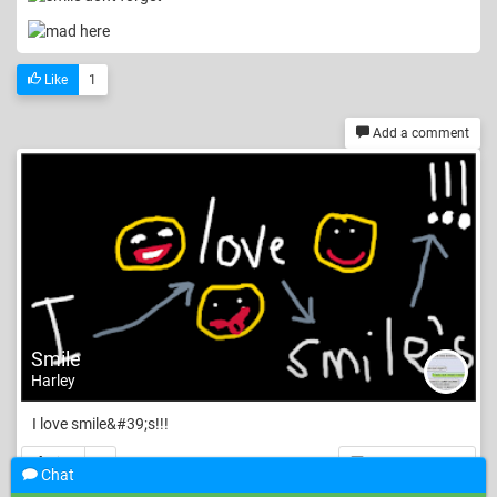
Like
1
Add a comment
Smile
Harley
I love smile&#39;s!!!
Like
3
Add a comment
Chat