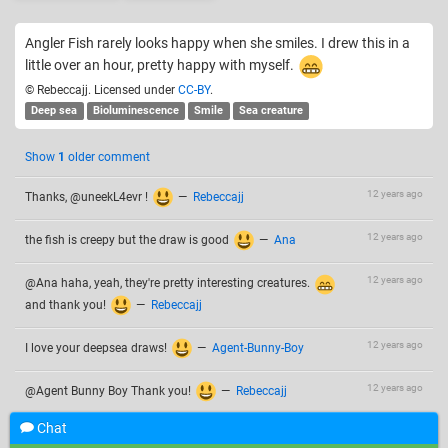
Angler Fish rarely looks happy when she smiles. I drew this in a
little over an hour, pretty happy with myself.
© Rebeccajj. Licensed under
CC-BY
.
Deep sea
Bioluminescence
Smile
Sea creature
Show
1
older comment
12 years ago
Thanks, @uneekL4evr !
—
Rebeccajj
12 years ago
the fish is creepy but the draw is good
—
Ana
12 years ago
@Ana haha, yeah, they're pretty interesting creatures.
and thank you!
—
Rebeccajj
12 years ago
I love your deepsea draws!
—
Agent-Bunny-Boy
12 years ago
@Agent Bunny Boy Thank you!
—
Rebeccajj
Chat
Add a comment