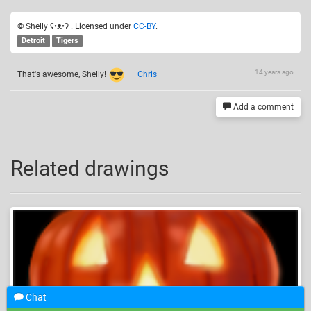
© Shelly ʕ•ᴥ•ʔ . Licensed under
CC-BY
.
Detroit
Tigers
14 years ago
That's awesome, Shelly!
—
Chris
Add a comment
Related drawings
Chat