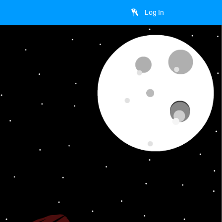
Log In