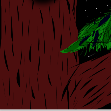
Kassy
Like
9