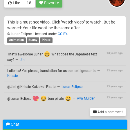
Like
18
Favorite
This is a must-see video. Click "watch video" to watch. But be
warned: Your life won't be the same after.
© Lunar Eclipse. Licensed under
CC-BY
.
Animation
Bunny
Pirate
13 years ago
That's awesome Lunar
What does the Japanese text
say?
—
Jini
Lolleries! Yes please, translation for us content-ignorants.
—
13 years ago
Krissie
@Jini @Krissie Kaizoku! Pirate!
—
Lunar Eclipse
13 years ago
13 years ago
@Lunar Eclipse
bun pirate
—
Aya Mulder
Add a comment
Chat