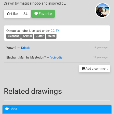
Drawn
by
magicalhobo
and inspired by.
Like
34
Favorite
© magicalhobo. Licensed under
CC-BY
.
Elephant
Animal
Guitar
Metal
Wow<3
—
Krissie
13 years ago
Elephant Man by Mastodon?
—
Voivodian
12 years ago
Add a comment
Related drawings
Chat